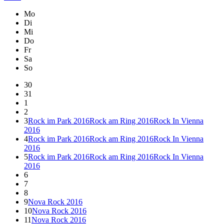
Mo
Di
Mi
Do
Fr
Sa
So
30
31
1
2
3
Rock im Park 2016
Rock am Ring 2016
Rock In Vienna
2016
4
Rock im Park 2016
Rock am Ring 2016
Rock In Vienna
2016
5
Rock im Park 2016
Rock am Ring 2016
Rock In Vienna
2016
6
7
8
9
Nova Rock 2016
10
Nova Rock 2016
11
Nova Rock 2016