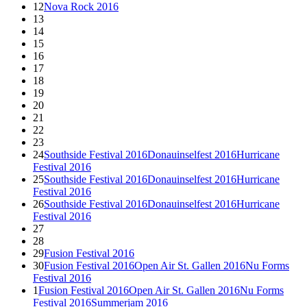
12
Nova Rock 2016
13
14
15
16
17
18
19
20
21
22
23
24
Southside Festival 2016
Donauinselfest 2016
Hurricane
Festival 2016
25
Southside Festival 2016
Donauinselfest 2016
Hurricane
Festival 2016
26
Southside Festival 2016
Donauinselfest 2016
Hurricane
Festival 2016
27
28
29
Fusion Festival 2016
30
Fusion Festival 2016
Open Air St. Gallen 2016
Nu Forms
Festival 2016
1
Fusion Festival 2016
Open Air St. Gallen 2016
Nu Forms
Festival 2016
Summerjam 2016