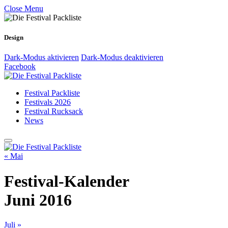
Close Menu
Design
Dark-Modus aktivieren
Dark-Modus deaktivieren
Facebook
Festival Packliste
Festivals 2026
Festival Rucksack
News
« Mai
Festival-Kalender
Juni 2016
Juli »